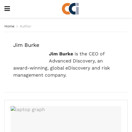
Home
Author
Jim Burke
Jim Burke
is the CEO of
Advanced Discovery, an
award-winning, global eDiscovery and risk
management company.