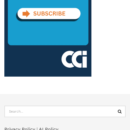
Privacy Policy
|
AI Policy