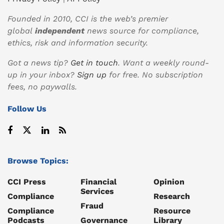
Founded in 2010, CCI is the web’s premier
global
independent
news source for compliance,
ethics, risk and information security.
Got a news tip?
Get in touch
. Want a weekly round-
up in your inbox?
Sign up
for free. No subscription
fees, no paywalls.
Follow Us
Browse Topics:
CCI Press
Financial
Opinion
Services
Compliance
Research
Fraud
Compliance
Resource
Podcasts
Governance
Library