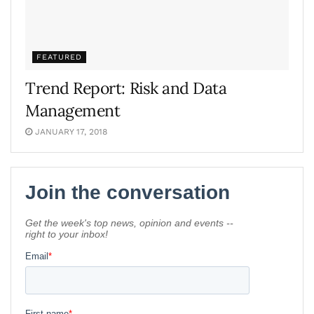
FEATURED
Trend Report: Risk and Data
Management
JANUARY 17, 2018