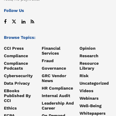
Follow Us
Browse Topics:
CCI Press
Financial
Opinion
Services
Compliance
Research
Fraud
Compliance
Resource
Podcasts
Governance
Library
Cybersecurity
GRC Vendor
Risk
News
Data Privacy
Uncategorized
HR Compliance
EBooks
Videos
Published By
Internal Audit
Webinars
CCI
Leadership And
Well-Being
Ethics
Career
Whitepapers
FCPA
On Demand