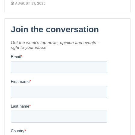
AUGUST 21, 2025