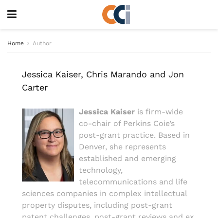
Home
Author
Jessica Kaiser, Chris Marando and Jon
Carter
Jessica Kaiser
is firm-wide
co-chair of Perkins Coie’s
post-grant practice. Based in
Denver, she represents
established and emerging
technology,
telecommunications and life
sciences companies in complex intellectual
property disputes, including post-grant
patent challenges, post-grant reviews and ex