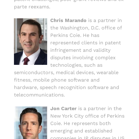
parte reexams.
Chris Marando
is a partner in
the Washington, D.C. office of
Perkins Coie. He has
represented clients in patent
infringement and validity
disputes involving complex
technologies, such as
semiconductors, medical devices, wearable
fitness, mobile phone software and
hardware, speech recognition software and
telecommunications.
Jon Carter
is a partner in the
New York City office of Perkins
Coie. He represents both
emerging and established
companies in IP disputes in US