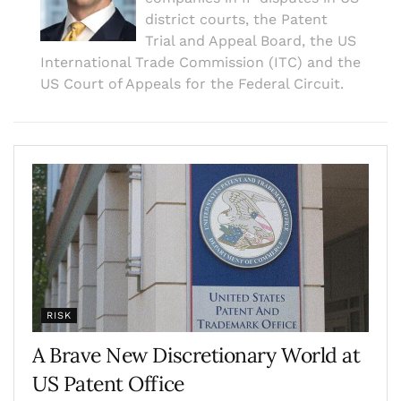
district courts, the Patent
Trial and Appeal Board, the US
International Trade Commission (ITC) and the
US Court of Appeals for the Federal Circuit.
RISK
A Brave New Discretionary World at
US Patent Office