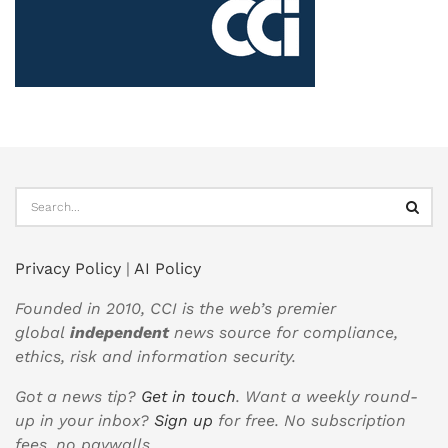
Privacy Policy
|
AI Policy
Founded in 2010, CCI is the web’s premier
global
independent
news source for compliance,
ethics, risk and information security.
Got a news tip?
Get in touch
. Want a weekly round-
up in your inbox?
Sign up
for free. No subscription
fees, no paywalls.