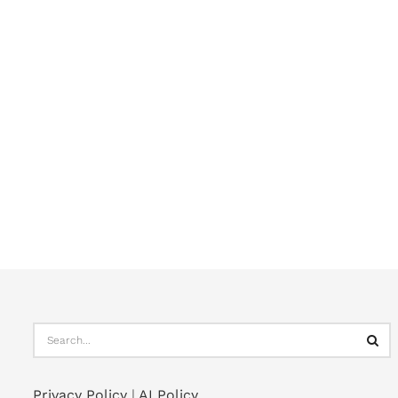
Privacy Policy
|
AI Policy