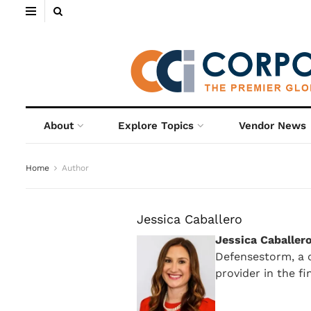
About
Explore Topics
Vendor News
Home
Author
Jessica Caballero
Jessica Caballer
Defensestorm, a c
provider in the fi