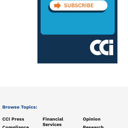
Browse Topics:
CCI Press
Financial
Opinion
Services
Compliance
Research