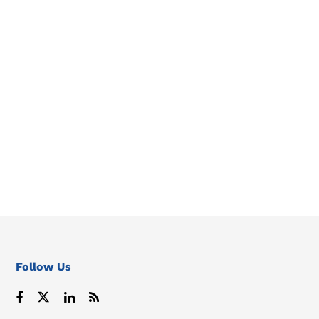
Follow Us