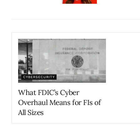
CYBERSECURITY
What FDIC’s Cyber
Overhaul Means for FIs of
All Sizes
OCTOBER 29, 2024