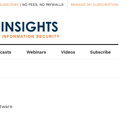
SUBSCRIBE
| NO FEES, NO PAYWALLS
MANAGE MY SUBSCRIPTION
casts
Webinars
Videos
Subscribe
ftware