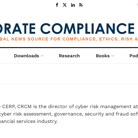
Downloads
Research
Books
Pod
o
CERP, CRCM is the director of cyber risk management at
yber risk assessment, governance, security and fraud so
nancial services industry.