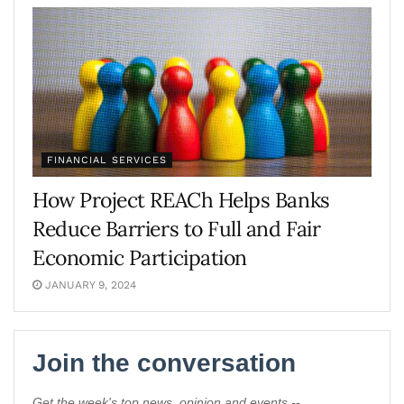
FINANCIAL SERVICES
How Project REACh Helps Banks
Reduce Barriers to Full and Fair
Economic Participation
JANUARY 9, 2024