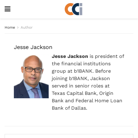
Home
Author
Jesse Jackson
Jesse Jackson
is president of
the financial institutions
group at b1BANK. Before
joining b1BANK, Jackson
served in senior roles at
Texas Capital Bank, Origin
Bank and Federal Home Loan
Bank of Dallas.