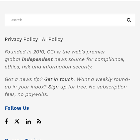
Privacy Policy
|
AI Policy
Founded in 2010, CCI is the web’s premier
global
independent
news source for compliance,
ethics, risk and information security.
Got a news tip?
Get in touch
. Want a weekly round-
up in your inbox?
Sign up
for free. No subscription
fees, no paywalls.
Follow Us