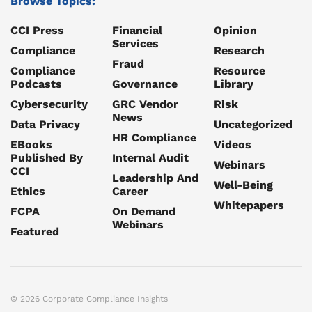
Browse Topics:
CCI Press
Financial
Opinion
Services
Compliance
Research
Fraud
Compliance
Resource
Podcasts
Governance
Library
Cybersecurity
GRC Vendor
Risk
News
Data Privacy
Uncategorized
HR Compliance
EBooks
Videos
Published By
Internal Audit
Webinars
CCI
Leadership And
Well-Being
Ethics
Career
Whitepapers
FCPA
On Demand
Webinars
Featured
© 2026 Corporate Compliance Insights