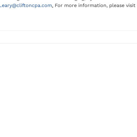
.Leary@cliftoncpa.com
.
For more information, please visit