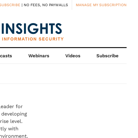
SUBSCRIBE
| NO FEES, NO PAYWALLS
MANAGE MY SUBSCRIPTION
casts
Webinars
Videos
Subscribe
leader for
n developing
ise level.
tly with
environment.