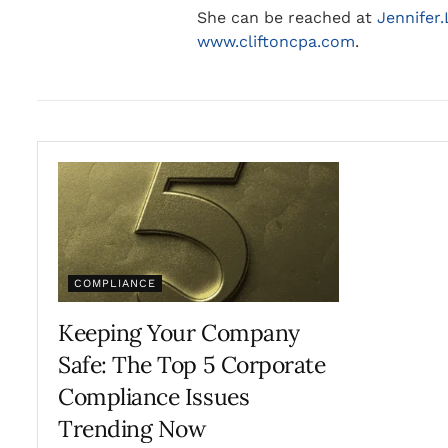
She can be reached at
Jennifer
www.cliftoncpa.com
.
COMPLIANCE
Keeping Your Company
Safe: The Top 5 Corporate
Compliance Issues
Trending Now