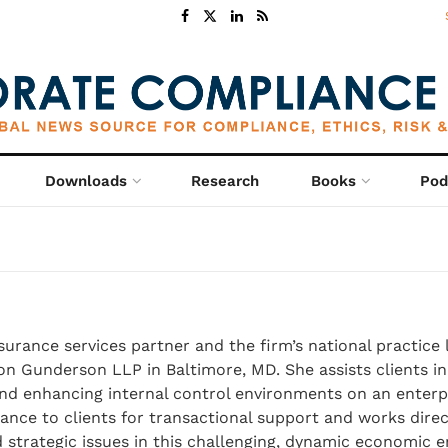
Downloads
Research
Books
Pod
ssurance services partner and the firm’s national practice 
fton Gunderson LLP in Baltimore, MD. She assists clients i
and enhancing internal control environments on an enterpr
ance to clients for transactional support and works direc
strategic issues in this challenging, dynamic economic 