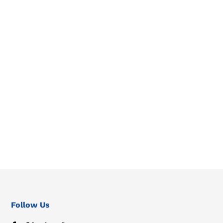
Follow Us