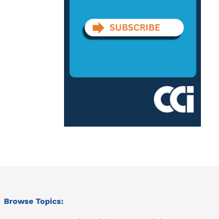
Browse Topics: