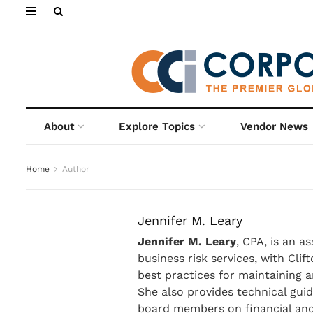
About
Explore Topics
Vendor News
Home
Author
Jennifer M. Leary
Jennifer M. Leary
, CPA, is an a
business risk services, with Cli
best practices for maintaining 
She also provides technical guid
board members on financial and 