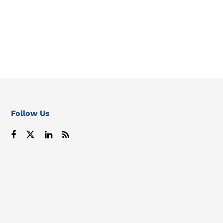
Follow Us