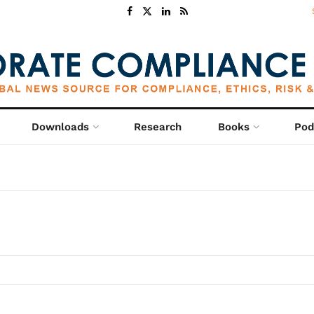
Downloads
Research
Books
Pod