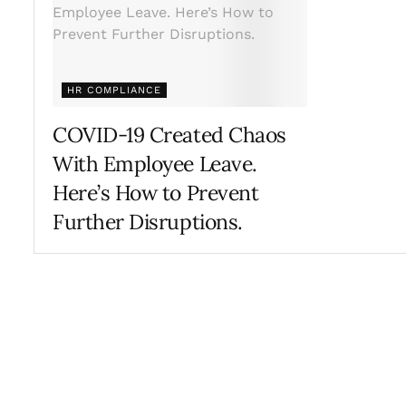
HR COMPLIANCE
COVID-19 Created Chaos
With Employee Leave.
Here’s How to Prevent
Further Disruptions.
APRIL 29, 2021