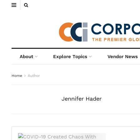
About
Explore Topics
Vendor News
Home
Author
Jennifer Hader