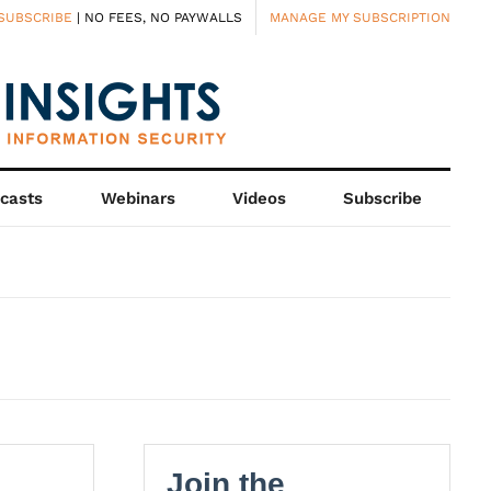
SUBSCRIBE
| NO FEES, NO PAYWALLS
MANAGE MY SUBSCRIPTION
casts
Webinars
Videos
Subscribe