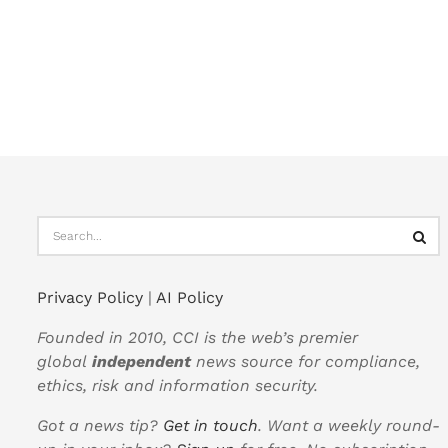
Privacy Policy
|
AI Policy
Founded in 2010, CCI is the web’s premier
global
independent
news source for compliance,
ethics, risk and information security.
Got a news tip?
Get in touch
. Want a weekly round-