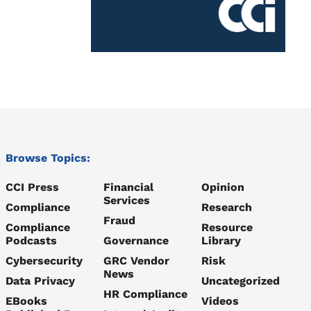
Browse Topics:
CCI Press
Financial
Opinion
Services
Compliance
Research
Fraud
Compliance
Resource
Podcasts
Governance
Library
Cybersecurity
GRC Vendor
Risk
News
Data Privacy
Uncategorized
HR Compliance
EBooks
Videos