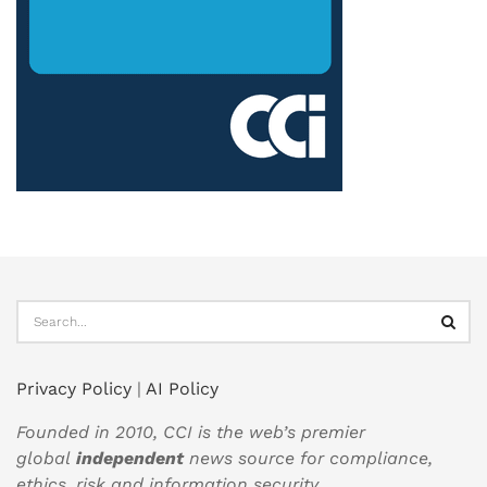
Privacy Policy
|
AI Policy
Founded in 2010, CCI is the web’s premier
global
independent
news source for compliance,
ethics, risk and information security.