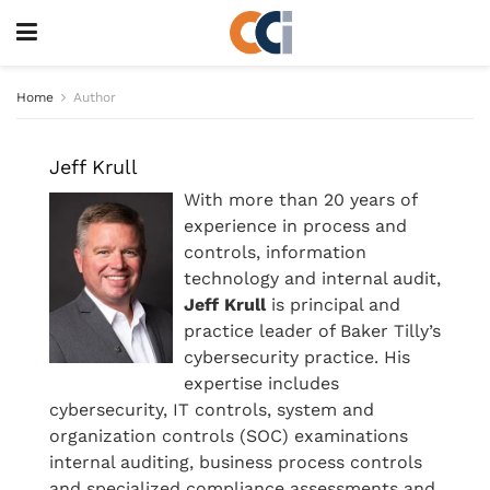
Home
Author
Jeff Krull
With more than 20 years of
experience in process and
controls, information
technology and internal audit,
Jeff Krull
is principal and
practice leader of Baker Tilly’s
cybersecurity practice. His
expertise includes
cybersecurity, IT controls, system and
organization controls (SOC) examinations
internal auditing, business process controls
and specialized compliance assessments and