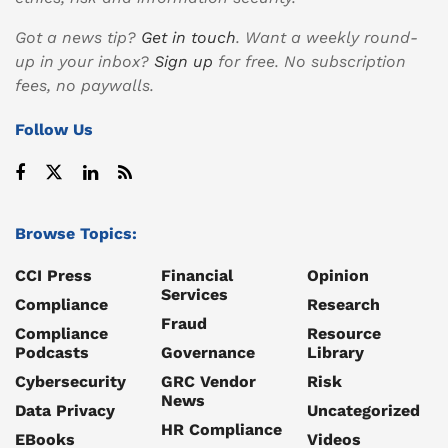
Got a news tip?
Get in touch
. Want a weekly round-
up in your inbox?
Sign up
for free. No subscription
fees, no paywalls.
Follow Us
Browse Topics:
CCI Press
Financial
Opinion
Services
Compliance
Research
Fraud
Compliance
Resource
Podcasts
Governance
Library
Cybersecurity
GRC Vendor
Risk
News
Data Privacy
Uncategorized
HR Compliance
EBooks
Videos