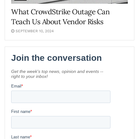
What CrowdStrike Outage Can
Teach Us About Vendor Risks
SEPTEMBER 10, 2024