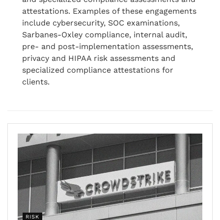
attestations. Examples of these engagements
include cybersecurity, SOC examinations,
Sarbanes-Oxley compliance, internal audit,
pre- and post-implementation assessments,
privacy and HIPAA risk assessments and
specialized compliance attestations for
clients.
RISK