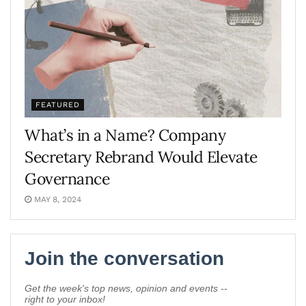
FEATURED
What’s in a Name? Company
Secretary Rebrand Would Elevate
Governance
MAY 8, 2024