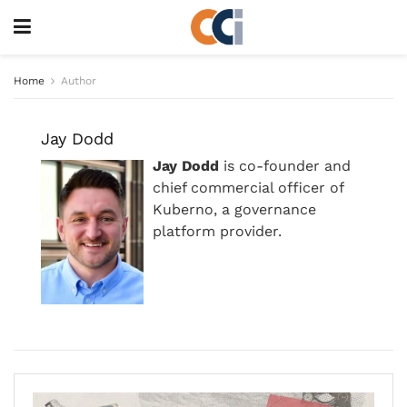
Home
Author
Jay Dodd
Jay Dodd
is co-founder and
chief commercial officer of
Kuberno, a governance
platform provider.