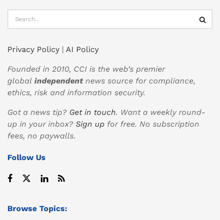
Privacy Policy
|
AI Policy
Founded in 2010, CCI is the web’s premier
global
independent
news source for compliance,
ethics, risk and information security.
Got a news tip?
Get in touch
. Want a weekly round-
up in your inbox?
Sign up
for free. No subscription
fees, no paywalls.
Follow Us
Browse Topics: