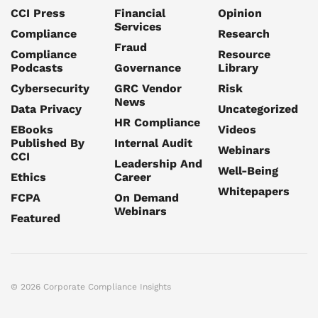
CCI Press
Financial
Opinion
Services
Compliance
Research
Fraud
Compliance
Resource
Podcasts
Governance
Library
Cybersecurity
GRC Vendor
Risk
News
Data Privacy
Uncategorized
HR Compliance
EBooks
Videos
Published By
Internal Audit
Webinars
CCI
Leadership And
Well-Being
Ethics
Career
Whitepapers
FCPA
On Demand
Webinars
Featured
© 2026 Corporate Compliance Insights