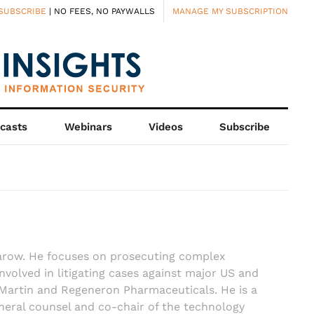
SUBSCRIBE
| NO FEES, NO PAYWALLS
MANAGE MY SUBSCRIPTION
casts
Webinars
Videos
Subscribe
harow. He focuses on prosecuting complex
involved in litigating cases against major US and
Martin and Regeneron Pharmaceuticals. He is a
neral counsel and co-chair of the technology