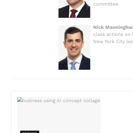
committee.
Nick Manningha
class actions on 
New York City law