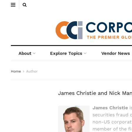
About
Explore Topics
Vendor News
Home
Author
James Christie and Nick Ma
James Christie
i
securities fraud 
non-US corporati
member of the fi