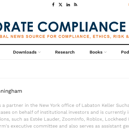
Downloads
Research
Books
Pod
nningham
s a partner in the New York office of Labaton Keller Suc
cases on behalf of institutional investors and is currently 
ons, such as Estée Lauder, ZoomInfo, Roblox, Lockheed 
rm's executive committee and also serves as assistant ge