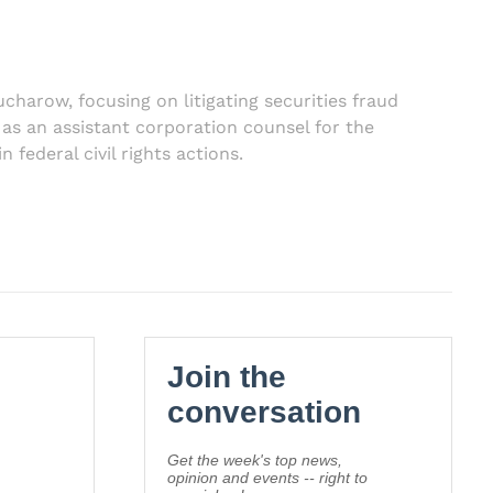
ucharow, focusing on litigating securities fraud
r as an assistant corporation counsel for the
federal civil rights actions.