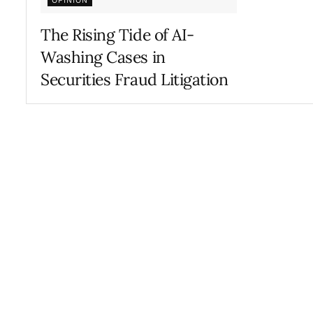
OPINION
The Rising Tide of AI-
Washing Cases in
Securities Fraud Litigation
FEBRUARY 24, 2026