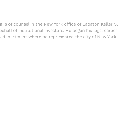
m
is of counsel in the New York office of Labaton Keller S
behalf of institutional investors. He began his legal caree
 department where he represented the city of New York in 