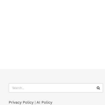
Privacy Policy
|
AI Policy