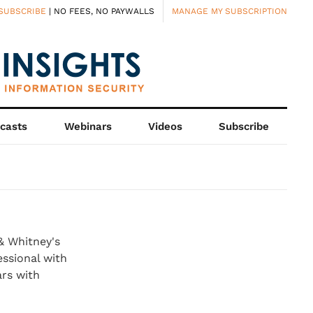
SUBSCRIBE
| NO FEES, NO PAYWALLS
MANAGE MY SUBSCRIPTION
casts
Webinars
Videos
Subscribe
& Whitney's
ssional with
ars with