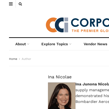
About
Explore Topics
Vendor News
Home
Author
Ina Nicolae
Ina Junona Nicol
supply managemen
demonstrated hist
Bombardier Aeros