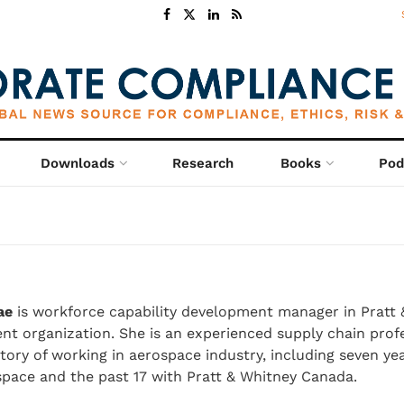
Downloads
Research
Books
Pod
ae
is workforce capability development manager in Pratt 
t organization. She is an experienced supply chain profe
ory of working in aerospace industry, including seven ye
pace and the past 17 with Pratt & Whitney Canada.