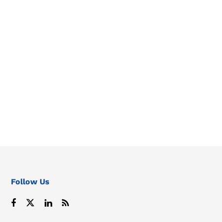
Follow Us