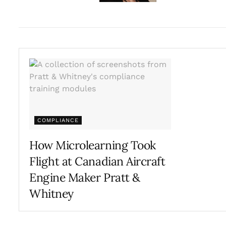
COMPLIANCE
How Microlearning Took
Flight at Canadian Aircraft
Engine Maker Pratt &
Whitney
AUGUST 16, 2023