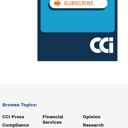
Browse Topics:
CCI Press
Financial
Opinion
Services
Compliance
Research