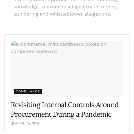
knowledge to examine alleged fraud, money
laundering and whistleblower allegations.
COMPLIANCE
Revisiting Internal Controls Around
Procurement During a Pandemic
APRIL 15, 2020