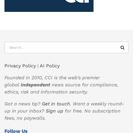
Privacy Policy
|
AI Policy
Founded in 2010, CCI is the web’s premier
global
independent
news source for compliance,
ethics, risk and information security.
Got a news tip?
Get in touch
. Want a weekly round-
up in your inbox?
Sign up
for free. No subscription
fees, no paywalls.
Follow Us