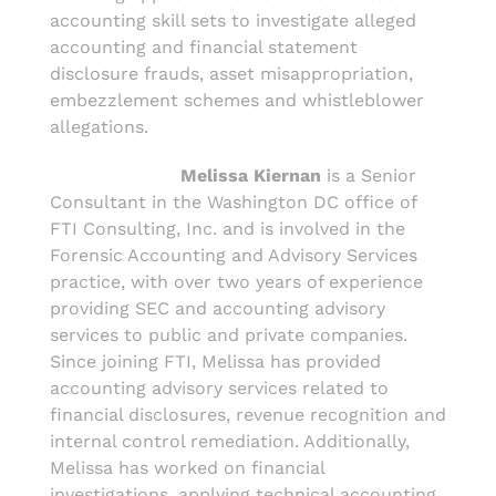
accounting skill sets to investigate alleged
accounting and financial statement
disclosure frauds, asset misappropriation,
embezzlement schemes and whistleblower
allegations.
Melissa Kiernan
is a Senior
Consultant in the Washington DC office of
FTI Consulting, Inc. and is involved in the
Forensic Accounting and Advisory Services
practice, with over two years of experience
providing SEC and accounting advisory
services to public and private companies.
Since joining FTI, Melissa has provided
accounting advisory services related to
financial disclosures, revenue recognition and
internal control remediation. Additionally,
Melissa has worked on financial
investigations, applying technical accounting