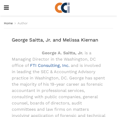
Home
Author
George Saitta, Jr. and Melissa Kiernan
George A. Saitta, Jr.
is a
Managing Director in the Washington, DC
office of
FTI Consulting, Inc.
and is involved
in leading the SEC & Accounting Advisory
practice in Washington, DC. George has spent
the majority of his 19-year career as forensic
accountant in professional services,
consulting with public companies, general
counsel, boards of directors, audit
committees and law firms on matters
involving application of forensic and technical