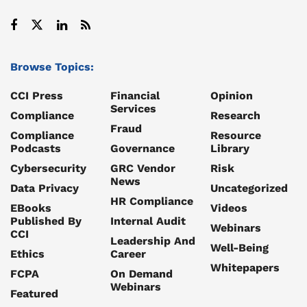
Browse Topics:
CCI Press
Financial
Opinion
Services
Compliance
Research
Fraud
Compliance
Resource
Podcasts
Governance
Library
Cybersecurity
GRC Vendor
Risk
News
Data Privacy
Uncategorized
HR Compliance
EBooks
Videos
Published By
Internal Audit
Webinars
CCI
Leadership And
Well-Being
Ethics
Career
Whitepapers
FCPA
On Demand
Webinars
Featured