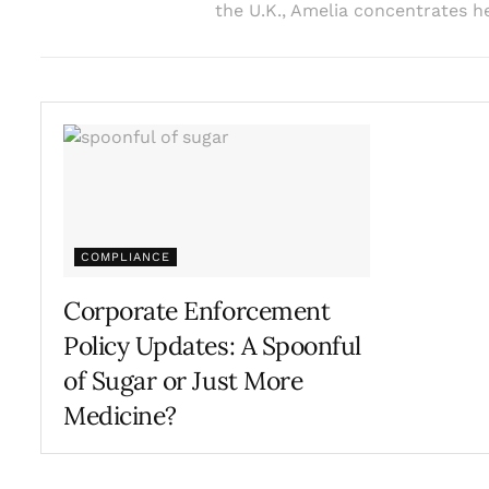
the U.K., Amelia concentrates he
COMPLIANCE
Corporate Enforcement
Policy Updates: A Spoonful
of Sugar or Just More
Medicine?
MARCH 8, 2023