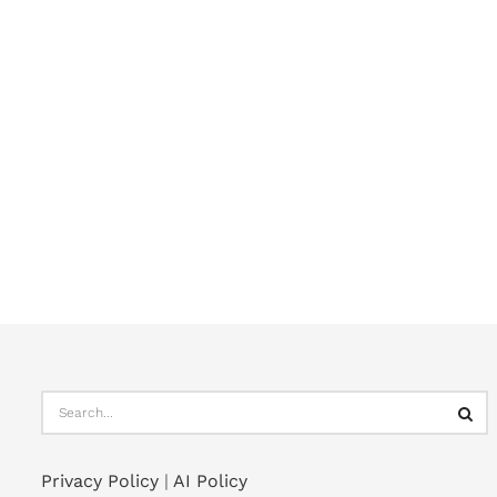
Privacy Policy
|
AI Policy