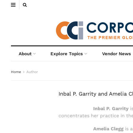
About
Explore Topics
Vendor News
Home
Author
Inbal P. Garrity and Amelia C
Inbal P. Garrity
i
concentrates her practice in th
Amelia Clegg
is a