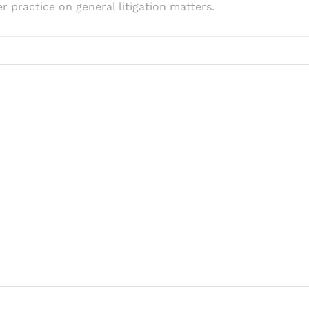
r practice on general litigation matters.