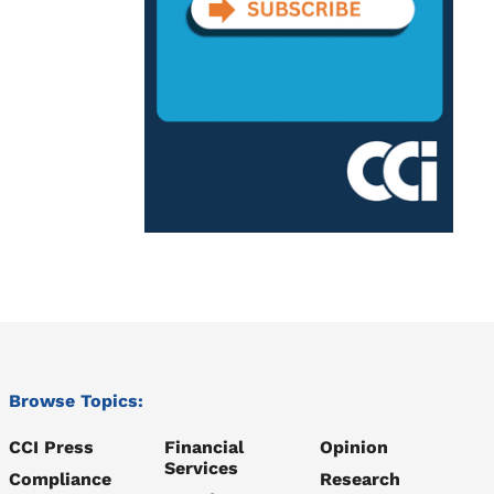
Browse Topics:
CCI Press
Financial
Opinion
Services
Compliance
Research