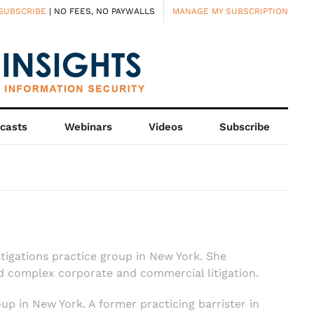
SUBSCRIBE
| NO FEES, NO PAYWALLS
MANAGE MY SUBSCRIPTION
casts
Webinars
Videos
Subscribe
stigations practice group in New York. She
nd complex corporate and commercial litigation.
oup in New York. A former practicing barrister in