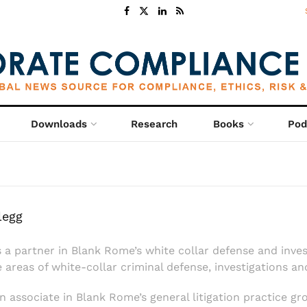
Downloads
Research
Books
Pod
legg
s a partner in Blank Rome’s white collar defense and inve
e areas of white-collar criminal defense, investigations a
n associate in Blank Rome’s general litigation practice gr