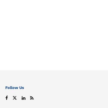
Follow Us