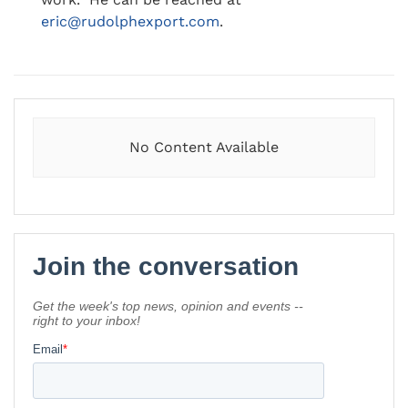
eric@rudolphexport.com
.
No Content Available