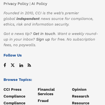
Privacy Policy
|
AI Policy
Founded in 2010, CCI is the web’s premier
global
independent
news source for compliance,
ethics, risk and information security.
Got a news tip?
Get in touch
. Want a weekly round-
up in your inbox?
Sign up
for free. No subscription
fees, no paywalls.
Follow Us
Browse Topics:
CCI Press
Financial
Opinion
Services
Compliance
Research
Fraud
Compliance
Resource