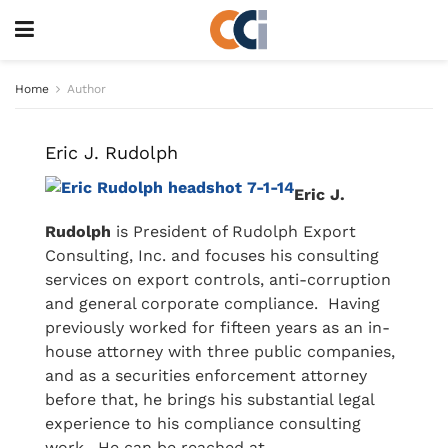
Home
Author
Eric J. Rudolph
Eric J.
Rudolph
is President of Rudolph Export
Consulting, Inc. and focuses his consulting
services on export controls, anti-corruption
and general corporate compliance. Having
previously worked for fifteen years as an in-
house attorney with three public companies,
and as a securities enforcement attorney
before that, he brings his substantial legal
experience to his compliance consulting
work. He can be reached at