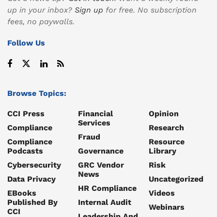
up in your inbox?
Sign up
for free. No subscription
fees, no paywalls.
Follow Us
Browse Topics:
CCI Press
Financial
Opinion
Services
Compliance
Research
Fraud
Compliance
Resource
Podcasts
Governance
Library
Cybersecurity
GRC Vendor
Risk
News
Data Privacy
Uncategorized
HR Compliance
EBooks
Videos
Published By
Internal Audit
Webinars
CCI
Leadership And