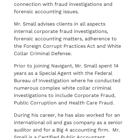
connection with fraud investigations and
forensic accounting issues.
Mr. Small advises clients in all aspects
internal corporate fraud investigations,
forensic accounting matters, adherence to
the Foreign Corrupt Practices Act and White
Collar Criminal Defense.
Prior to joining Navigant, Mr. Small spent 14
years as a Special Agent with the Federal
Bureau of Investigation where he conducted
numerous complex white collar criminal
investigations to include Corporate Fraud,
Public Corruption and Health Care Fraud.
During his career, he has also worked for an
international oil and gas company as a senior
auditor and for a Big 4 accounting firm. Mr.
Small is a Certified Public Accountant,