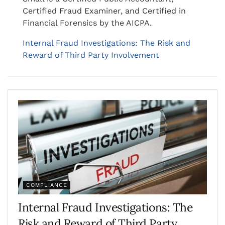
Certified Fraud Examiner, and Certified in
Financial Forensics by the AICPA.
Internal Fraud Investigations: The Risk and
Reward of Third Party Involvement
COMPLIANCE
Internal Fraud Investigations: The
Risk and Reward of Third Party