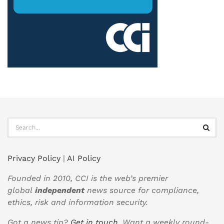
Privacy Policy
|
AI Policy
Founded in 2010, CCI is the web’s premier
global
independent
news source for compliance,
ethics, risk and information security.
Got a news tip?
Get in touch
. Want a weekly round-