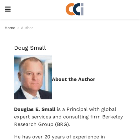
Home
Author
Doug Small
About the Author
Douglas E. Small
is a Principal with global
expert services and consulting firm Berkeley
Research Group (BRG).
He has over 20 years of experience in