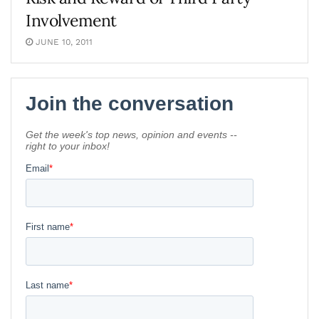
Involvement
JUNE 10, 2011