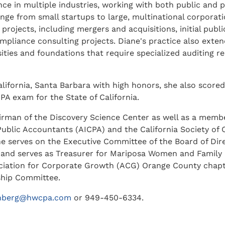
ce in multiple industries, working with both public and p
nge from small startups to large, multinational corporati
projects, including mergers and acquisitions, initial publi
pliance consulting projects. Diane's practice also exten
sities and foundations that require specialized auditing 
lifornia, Santa Barbara with high honors, she also scored
PA exam for the State of California.
irman of the Discovery Science Center as well as a membe
Public Accountants (AICPA) and the California Society of C
e serves on the Executive Committee of the Board of Dire
 and serves as Treasurer for Mariposa Women and Family
ociation for Corporate Growth (ACG) Orange County chapte
ship Committee.
enberg@hwcpa.com
or 949-450-6334.