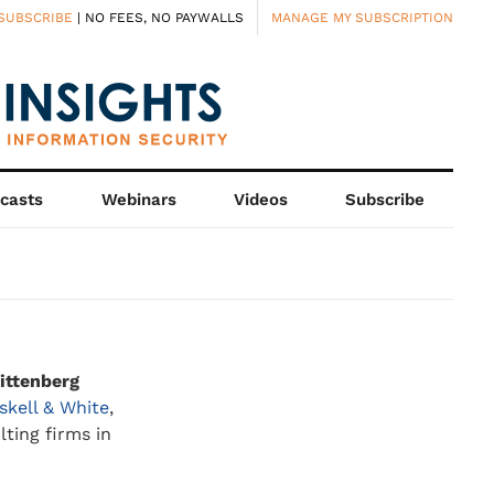
SUBSCRIBE
| NO FEES, NO PAYWALLS
MANAGE MY SUBSCRIPTION
casts
Webinars
Videos
Subscribe
ittenberg
skell & White
,
ting firms in