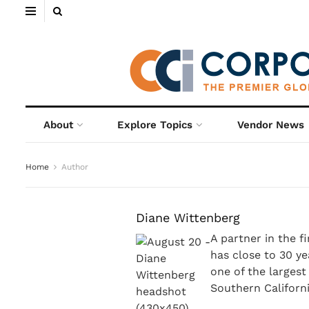
About
Explore Topics
Vendor News
Home
Author
Diane Wittenberg
A partner in the f
has close to 30 ye
one of the larges
Southern Californi