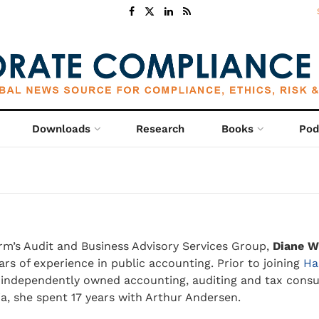
Downloads
Research
Books
Pod
irm’s Audit and Business Advisory Services Group,
Diane W
ars of experience in public accounting. Prior to joining
Ha
t independently owned accounting, auditing and tax consul
a, she spent 17 years with Arthur Andersen.