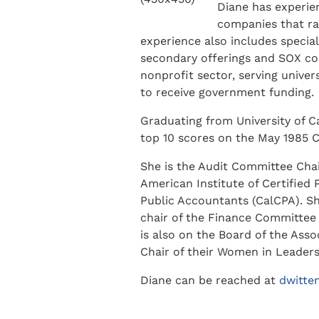
Diane has experien
companies that ra
experience also includes special 
secondary offerings and SOX com
nonprofit sector, serving univer
to receive government funding.
Graduating from University of Ca
top 10 scores on the May 1985 C
She is the Audit Committee Cha
American Institute of Certified 
Public Accountants (CalCPA). Sh
chair of the Finance Committee
is also on the Board of the Ass
Chair of their Women in Leader
Diane can be reached at
dwitt