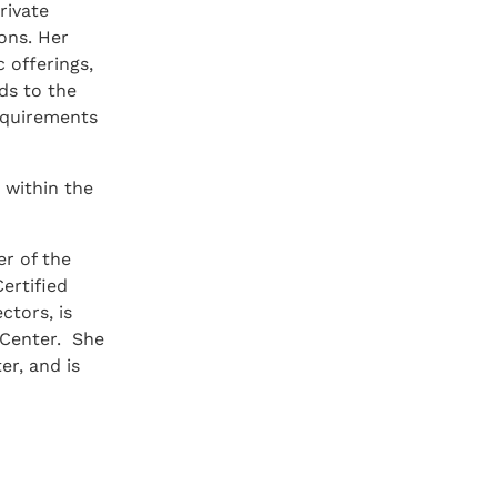
rivate
ons. Her
c offerings,
ds to the
requirements
 within the
r of the
ertified
ctors, is
 Center. She
r, and is