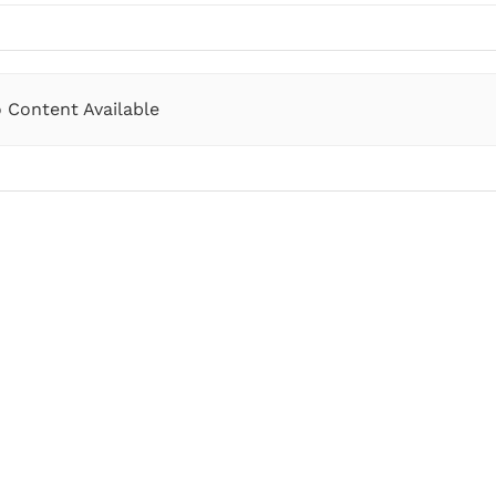
 Content Available