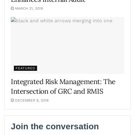
MARCH 21, 2019
FEATURED
Integrated Risk Management: The
Intersection of GRC and RMIS
DECEMBER 6, 2018