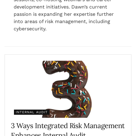
development initiatives. Dawn’s current
passion is expanding her expertise further
into areas of risk management, including
cybersecurity.
INTERNAL AUDIT
3 Ways Integrated Risk Management
Enhances Internal Audit