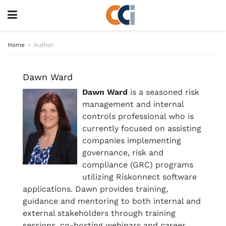
Home
Author
Dawn Ward
Dawn Ward
is a seasoned risk
management and internal
controls professional who is
currently focused on assisting
companies implementing
governance, risk and
compliance (GRC) programs
utilizing Riskonnect software
applications. Dawn provides training,
guidance and mentoring to both internal and
external stakeholders through training
sessions, co-hosting webinars and career