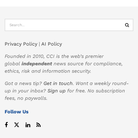
Privacy Policy
|
AI Policy
Founded in 2010, CCI is the web’s premier
global
independent
news source for compliance,
ethics, risk and information security.
Got a news tip?
Get in touch
. Want a weekly round-
up in your inbox?
Sign up
for free. No subscription
fees, no paywalls.
Follow Us