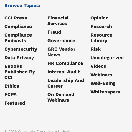
Browse Topics:
CCI Press
Financial
Opinion
Services
Compliance
Research
Fraud
Compliance
Resource
Podcasts
Governance
Library
Cybersecurity
GRC Vendor
Risk
News
Data Privacy
Uncategorized
HR Compliance
EBooks
Videos
Published By
Internal Audit
Webinars
CCI
Leadership And
Well-Being
Ethics
Career
Whitepapers
FCPA
On Demand
Webinars
Featured
© 2026 Corporate Compliance Insights