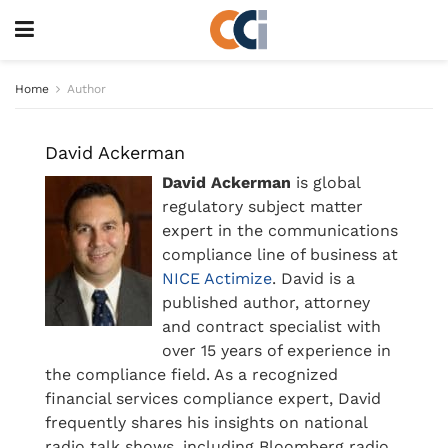
Home
Author
David Ackerman
David Ackerman
is global
regulatory subject matter
expert in the communications
compliance line of business at
NICE Actimize
. David is a
published author, attorney
and contract specialist with
over 15 years of experience in
the compliance field. As a recognized
financial services compliance expert, David
frequently shares his insights on national
radio talk shows, including Bloomberg radio.