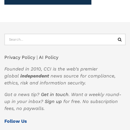
Privacy Policy
|
AI Policy
Founded in 2010, CCI is the web’s premier
global
independent
news source for compliance,
ethics, risk and information security.
Got a news tip?
Get in touch
. Want a weekly round-
up in your inbox?
Sign up
for free. No subscription
fees, no paywalls.
Follow Us