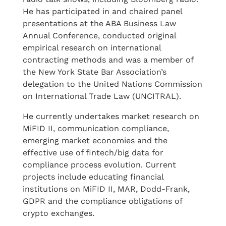
He has participated in and chaired panel
presentations at the ABA Business Law
Annual Conference, conducted original
empirical research on international
contracting methods and was a member of
the New York State Bar Association’s
delegation to the United Nations Commission
on International Trade Law (UNCITRAL).
He currently undertakes market research on
MiFID II, communication compliance,
emerging market economies and the
effective use of fintech/big data for
compliance process evolution. Current
projects include educating financial
institutions on MiFID II, MAR, Dodd-Frank,
GDPR and the compliance obligations of
crypto exchanges.