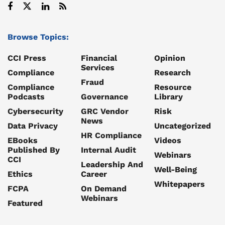
Browse Topics:
CCI Press
Financial
Opinion
Services
Compliance
Research
Fraud
Compliance
Resource
Podcasts
Governance
Library
Cybersecurity
GRC Vendor
Risk
News
Data Privacy
Uncategorized
HR Compliance
EBooks
Videos
Published By
Internal Audit
Webinars
CCI
Leadership And
Well-Being
Ethics
Career
Whitepapers
FCPA
On Demand
Webinars
Featured