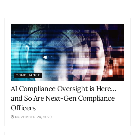
COMPLIANCE
AI Compliance Oversight is Here…
and So Are Next-Gen Compliance
Officers
NOVEMBER 24, 2020