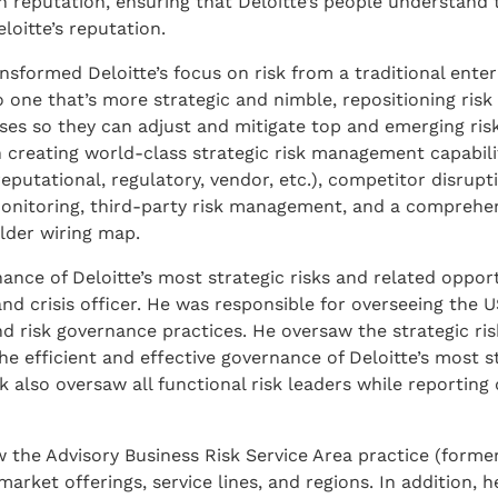
 reputation, ensuring that Deloitte’s people understand t
loitte’s reputation.
sformed Deloitte’s focus on risk from a traditional enter
e that’s more strategic and nimble, repositioning risk 
sses so they can adjust and mitigate top and emerging risk
 creating world-class strategic risk management capabilit
eputational, regulatory, vendor, etc.), competitor disrupti
t monitoring, third-party risk management, and a comprehe
lder wiring map.
ance of Deloitte’s most strategic risks and related opport
 and crisis officer. He was responsible for overseeing the 
d risk governance practices. He oversaw the strategic ris
efficient and effective governance of Deloitte’s most st
 also oversaw all functional risk leaders while reporting 
w the Advisory Business Risk Service Area practice (forme
arket offerings, service lines, and regions. In addition, h