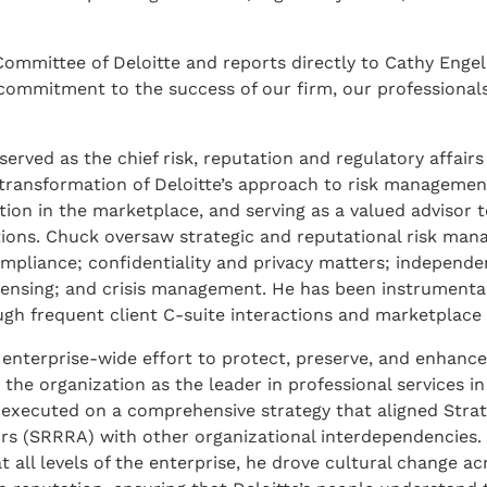
ommittee of Deloitte and reports directly to Cathy Engel
commitment to the success of our firm, our professional
served as the chief risk, reputation and regulatory affairs 
he transformation of Deloitte’s approach to risk manageme
on in the marketplace, and serving as a valued advisor to
tions. Chuck oversaw strategic and reputational risk ma
compliance; confidentiality and privacy matters; independ
 sensing; and crisis management. He has been instrumental
ugh frequent client C-suite interactions and marketplace
nterprise-wide effort to protect, preserve, and enhance 
 the organization as the leader in professional services in
executed on a comprehensive strategy that aligned Strate
rs (SRRRA) with other organizational interdependencies.
t all levels of the enterprise, he drove cultural change ac