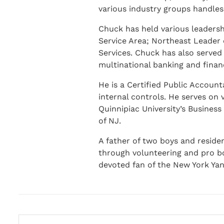
various industry groups handles
Chuck has held various leadershi
Service Area; Northeast Leader 
Services. Chuck has also served
multinational banking and financi
He is a Certified Public Accoun
internal controls. He serves on
Quinnipiac University’s Busines
of NJ.
A father of two boys and reside
through volunteering and pro bo
devoted fan of the New York Yan