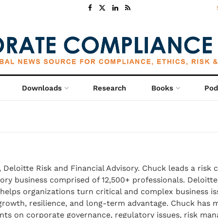
Downloads
Research
Books
Pod
 Deloitte Risk and Financial Advisory. Chuck leads a risk 
sory business comprised of 12,500+ professionals. Deloitte
 helps organizations turn critical and complex business is
 growth, resilience, and long-term advantage. Chuck has 
ients on corporate governance, regulatory issues, risk ma