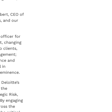
bert, CEO of
s, and our
officer for
nt, changing
 clients,
nagement;
ence and
 in
 eminence.
Deloitte’s
 the
gic Risk,
 By engaging
ross the