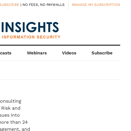
SUBSCRIBE
| NO FEES, NO PAYWALLS
MANAGE MY SUBSCRIPTION
casts
Webinars
Videos
Subscribe
consulting
 Risk and
sues into
more than 24
nagement, and