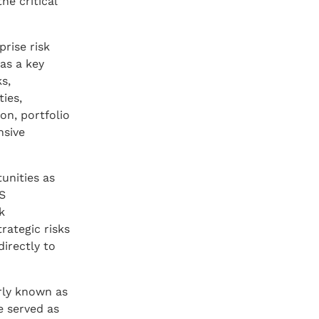
he critical
prise risk
as a key
s,
ies,
on, portfolio
nsive
unities as
US
k
rategic risks
directly to
rly known as
e served as