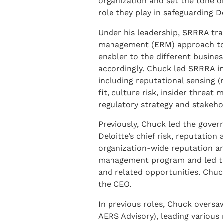
organization and set the tone on
role they play in safeguarding De
Under his leadership, SRRRA tran
management (ERM) approach to on
enabler to the different busine
accordingly. Chuck led SRRRA in
including reputational sensing (r
fit, culture risk, insider threa
regulatory strategy and stakeho
Previously, Chuck led the govern
Deloitte’s chief risk, reputation
organization-wide reputation an
management program and led the 
and related opportunities. Chuck
the CEO.
In previous roles, Chuck oversa
AERS Advisory), leading various m