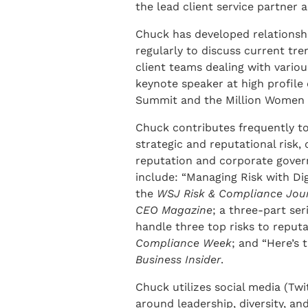
the lead client service partner a
Chuck has developed relationshi
regularly to discuss current tren
client teams dealing with vario
keynote speaker at high profil
Summit and the Million Women 
Chuck contributes frequently to
strategic and reputational risk,
reputation and corporate governa
include: “Managing Risk with Dig
the
WSJ Risk & Compliance Jou
CEO Magazine
; a three-part ser
handle three top risks to reput
Compliance Week
; and “Here’s 
Business Insider
.
Chuck utilizes social media (Twi
around leadership, diversity, and