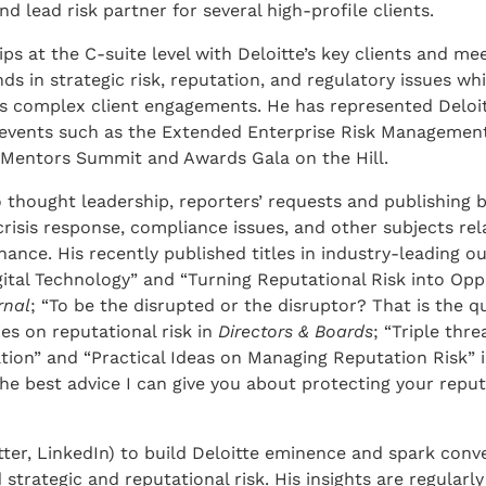
nd lead risk partner for several high-profile clients.
ps at the C-suite level with Deloitte’s key clients and m
ds in strategic risk, reputation, and regulatory issues whi
us complex client engagements. He has represented Deloit
e events such as the Extended Enterprise Risk Managemen
Mentors Summit and Awards Gala on the Hill.
 thought leadership, reporters’ requests and publishing b
 crisis response, compliance issues, and other subjects rel
nce. His recently published titles in industry-leading ou
ital Technology” and “Turning Reputational Risk into Oppo
rnal
; “To be the disrupted or the disruptor? That is the qu
ies on reputational risk in
Directors & Boards
; “Triple thr
ation” and “Practical Ideas on Managing Reputation Risk” 
the best advice I can give you about protecting your reput
tter, LinkedIn) to build Deloitte eminence and spark conv
 strategic and reputational risk. His insights are regularl