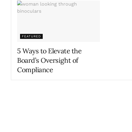
FEATURED
5 Ways to Elevate the
Board’s Oversight of
Compliance
SEPTEMBER 29, 2017