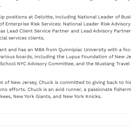
.
p positions at Deloitte, including National Leader of Bus
of Enterprise Risk Services; National Leader Risk Advisor
 as Lead Client Service Partner and Lead Advisory Partner
al services clients.
tant and has an MBA from Quinnipiac University with a fo
 various boards, including the Lupus Foundation of New Je
s School NYC Advisory Committee, and the Mustang Travel
nt of New Jersey, Chuck is committed to giving back to h
no efforts. Chuck is an avid runner, a passionate fisher
kees, New York Giants, and New York Knicks.