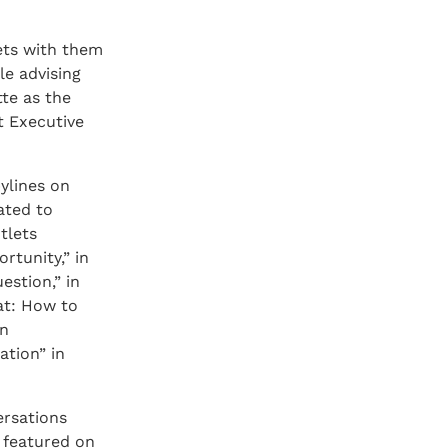
eets with them
le advising
te as the
t Executive
ylines on
ated to
tlets
rtunity,” in
estion,” in
eat: How to
in
ation” in
ersations
y featured on