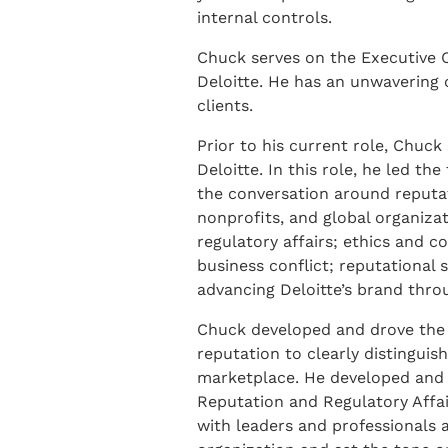
internal controls.
Chuck serves on the Executive C
Deloitte. He has an unwavering 
clients.
Prior to his current role, Chuck 
Deloitte. In this role, he led t
the conversation around reputati
nonprofits, and global organiza
regulatory affairs; ethics and 
business conflict; reputational
advancing Deloitte’s brand thro
Chuck developed and drove the e
reputation to clearly distinguish
marketplace. He developed and 
Reputation and Regulatory Affai
with leaders and professionals a