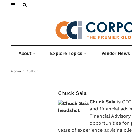
About
Explore Topics
Vendor News
Home
Author
Chuck Saia
Chuck Saia
is CEO,
and financial advi
Financial Advisory
opportunities for
years of experience advising cl