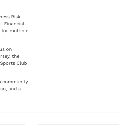
iness Risk
y—Financial
 for multiple
cus on
rsey, the
 Sports Club
is community
man, and a