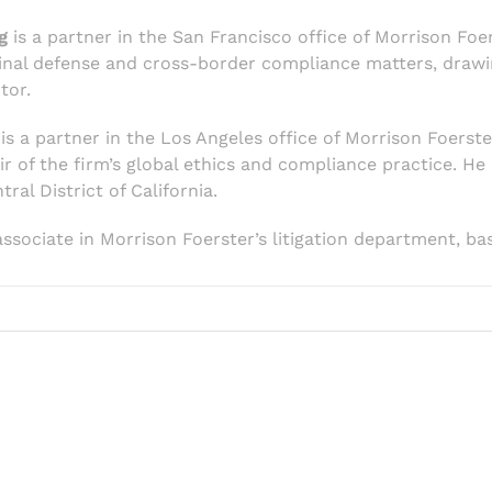
g
is a partner in the San Francisco office of Morrison Foe
iminal defense and cross-border compliance matters, draw
tor.
is a partner in the Los Angeles office of Morrison Foerste
r of the firm’s global ethics and compliance practice. He
ral District of California.
associate in Morrison Foerster’s litigation department, ba