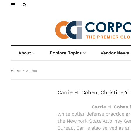
About
Explore Topics
Vendor News
Home
Author
Carrie H. Cohen, Christine Y
Carrie H. Cohen
i
white collar defense practice g
the New York State Attorney Gene
Bureau. Carrie also served as an