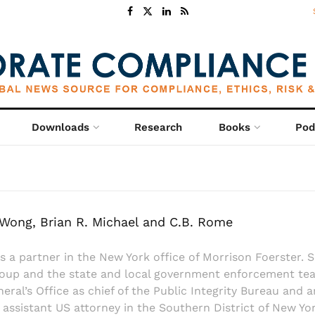
Downloads
Research
Books
Pod
. Wong, Brian R. Michael and C.B. Rome
s a partner in the New York office of Morrison Foerster. S
roup and the state and local government enforcement team.
ral’s Office as chief of the Public Integrity Bureau and an
 assistant US attorney in the Southern District of New Yor