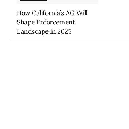
How California’s AG Will
Shape Enforcement
Landscape in 2025
MARCH 4, 2025