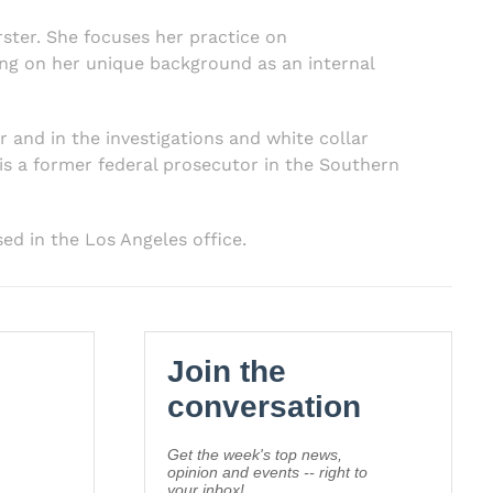
rster. She focuses her practice on
ing on her unique background as an internal
r and in the investigations and white collar
 is a former federal prosecutor in the Southern
sed in the Los Angeles office.