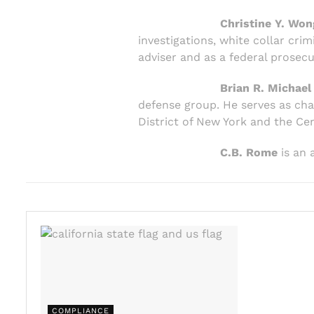
Christine Y. Won
investigations, white collar cr
adviser and as a federal prosecu
Brian R. Michael
defense group. He serves as chai
District of New York and the Cent
C.B. Rome
is an 
COMPLIANCE