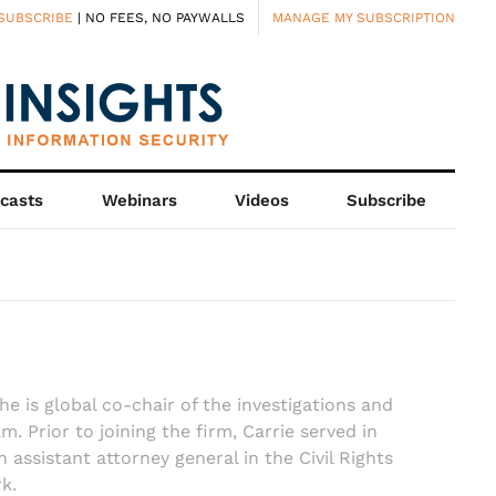
SUBSCRIBE
| NO FEES, NO PAYWALLS
MANAGE MY SUBSCRIPTION
casts
Webinars
Videos
Subscribe
he is global co-chair of the investigations and
 Prior to joining the firm, Carrie served in
 assistant attorney general in the Civil Rights
k.