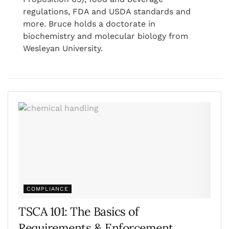
regulations, FDA and USDA standards and
more. Bruce holds a doctorate in
biochemistry and molecular biology from
Wesleyan University.
COMPLIANCE
TSCA 101: The Basics of
Requirements & Enforcement