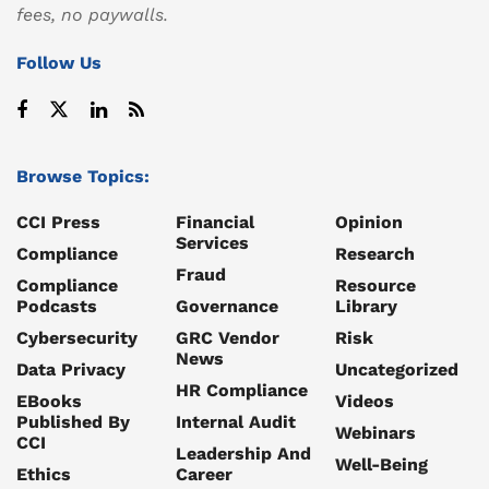
fees, no paywalls.
Follow Us
Browse Topics:
CCI Press
Financial
Opinion
Services
Compliance
Research
Fraud
Compliance
Resource
Podcasts
Governance
Library
Cybersecurity
GRC Vendor
Risk
News
Data Privacy
Uncategorized
HR Compliance
EBooks
Videos
Published By
Internal Audit
Webinars
CCI
Leadership And
Well-Being
Ethics
Career