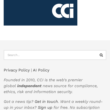
Privacy Policy
|
AI Policy
Founded in 2010, CCI is the web’s premier
global
independent
news source for compliance,
ethics, risk and information security.
Got a news tip?
Get in touch
. Want a weekly round-
up in your inbox?
Sign up
for free. No subscription