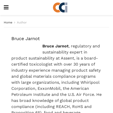
Home
Author
Bruce Jarnot
Bruce Jarnot
, regulatory and
sustainability expert in
product sustainability at Assent, is a board-
certified toxicologist with over 30 years of
industry experience managing product safety
and global materials compliance programs
with large organizations, including Whirlpool
Corporation, ExxonMobil, the American
Petroleum Institute and the U.S. Air Force. He
has broad knowledge of global product
compliance (including REACH, RoHS and
Proposition 65), food and beverage