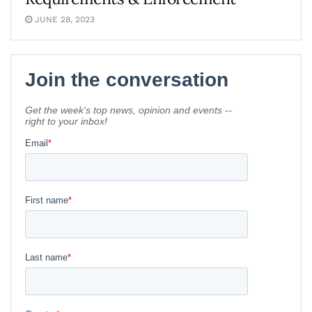
JUNE 28, 2023