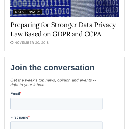
DATA PRIVACY
Preparing for Stronger Data Privacy
Law Based on GDPR and CCPA
NOVEMBER 20, 2018