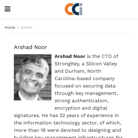
Home
Author
Arshad Noor
Arshad Noor
is the CTO of
StrongKey, a Silicon Valley
and Durham, North
Carolina-based company
focused on securing data
through key management,
strong authentication,
encryption and digital
signatures. He has 32 years of experience in
the information technology sector, of which,
more than 19 were devoted to designing and
building key-management infrastructures for