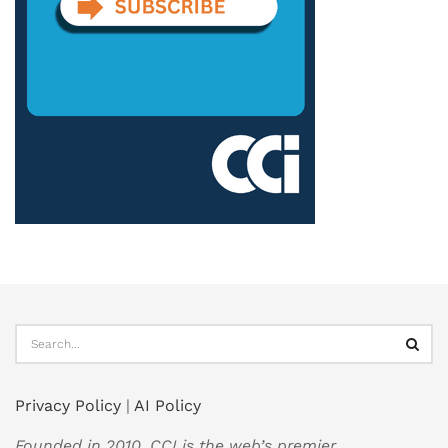
Privacy Policy
|
AI Policy
Founded in 2010, CCI is the web’s premier