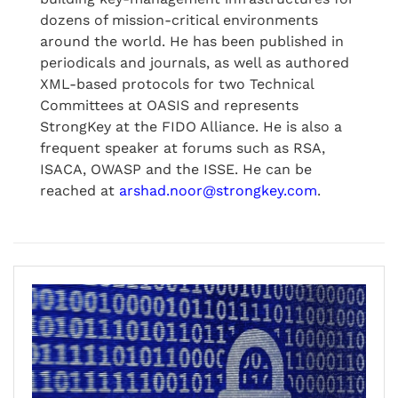
dozens of mission-critical environments
around the world. He has been published in
periodicals and journals, as well as authored
XML-based protocols for two Technical
Committees at OASIS and represents
StrongKey at the FIDO Alliance. He is also a
frequent speaker at forums such as RSA,
ISACA, OWASP and the ISSE. He can be
reached at
arshad.noor@strongkey.com
.