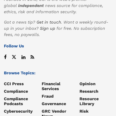
global
independent
news source for compliance,
ethics, risk and information security.
Got a news tip?
Get in touch
. Want a weekly round-
up in your inbox?
Sign up
for free. No subscription
fees, no paywalls.
Follow Us
Browse Topics:
CCI Press
Financial
Opinion
Services
Compliance
Research
Fraud
Compliance
Resource
Podcasts
Governance
Library
Cybersecurity
GRC Vendor
Risk