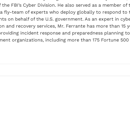
f the FBI’s Cyber Division. He also served as a member of 
a fly-team of experts who deploy globally to respond to
ents on behalf of the U.S. government. As an expert in cybe
on and recovery services, Mr. Ferrante has more than 15 y
 providing incident response and preparedness planning t
nment organizations, including more than 175 Fortune 50