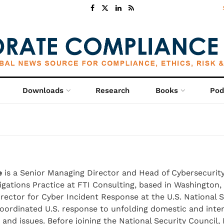
Downloads
Research
Books
Pod
e
is a Senior Managing Director and Head of Cybersecurity
tigations Practice at FTI Consulting, based in Washington,
irector for Cyber Incident Response at the U.S. National S
oordinated U.S. response to unfolding domestic and inter
 and issues. Before joining the National Security Council,