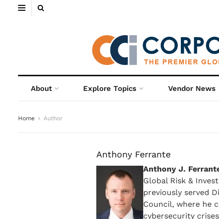
About
Explore Topics
Vendor News
Home
Author
Anthony Ferrante
Anthony J. Ferrant
Global Risk & Inves
previously served D
Council, where he c
cybersecurity crises