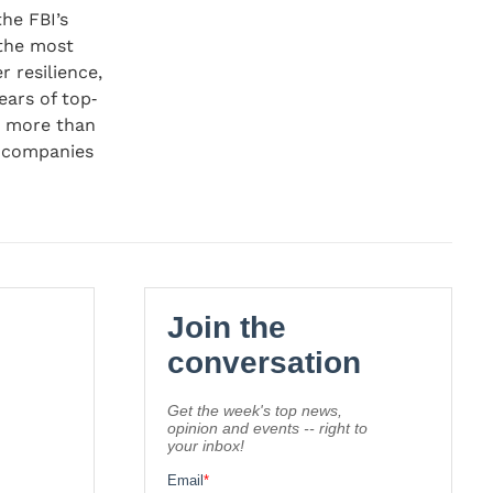
the FBI’s
 the most
r resilience,
ears of top‐
o more than
0 companies