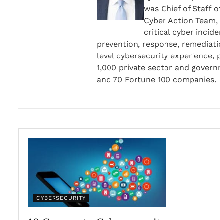
was Chief of Staff o
Cyber Action Team, 
critical cyber incid
prevention, response, remediati
level cybersecurity experience,
1,000 private sector and gover
and 70 Fortune 100 companies.
CYBERSECURITY