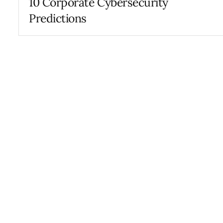
10 Corporate Cybersecurity
Predictions
FEBRUARY 21, 2019