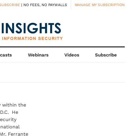
SUBSCRIBE
| NO FEES, NO PAYWALLS
MANAGE MY SUBSCRIPTION
casts
Webinars
Videos
Subscribe
 within the
 D.C. He
ecurity
national
 Mr. Ferrante