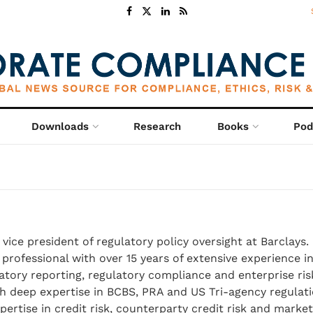
Downloads
Research
Books
Pod
vice president of regulatory policy oversight at Barclays. 
professional with over 15 years of extensive experience in
atory reporting, regulatory compliance and enterprise ris
 deep expertise in BCBS, PRA and US Tri-agency regulati
ertise in credit risk, counterparty credit risk and market