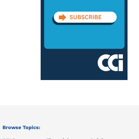
Browse Topics: