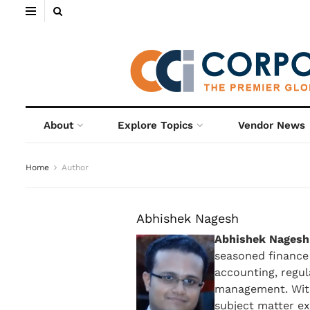
About
Explore Topics
Vendor News
Home
Author
Abhishek Nagesh
Abhishek Nagesh
seasoned finance 
accounting, regul
management. With
subject matter exp