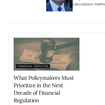
calculation meth
FINANCIAL SERVICES
What Policymakers Must
Prioritize in the Next
Decade of Financial
Regulation