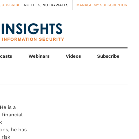
SUBSCRIBE
| NO FEES, NO PAYWALLS
MANAGE MY SUBSCRIPTION
casts
Webinars
Videos
Subscribe
He is a
 financial
k
ons, he has
 risk