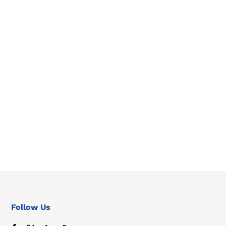
Follow Us