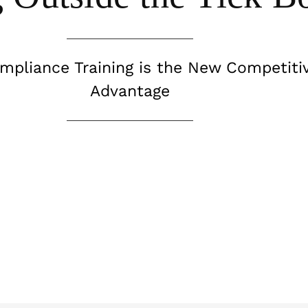
pliance Training is the New Competiti
Advantage