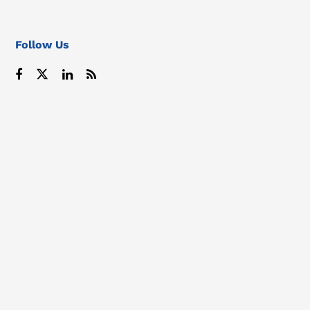
Follow Us