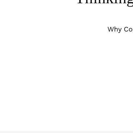
Why Com