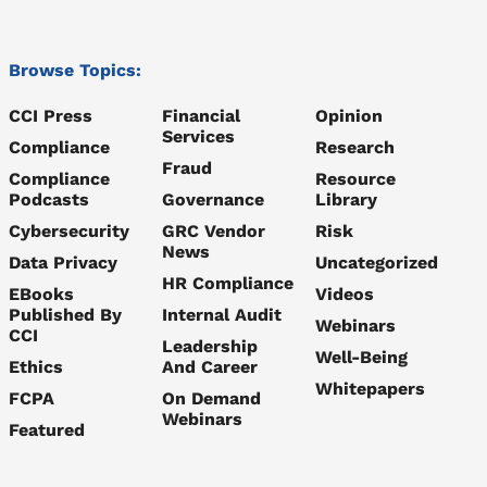
Browse Topics:
CCI Press
Financial
Opinion
Services
Compliance
Research
Fraud
Compliance
Resource
Podcasts
Governance
Library
Cybersecurity
GRC Vendor
Risk
News
Data Privacy
Uncategorized
HR Compliance
EBooks
Videos
Published By
Internal Audit
Webinars
CCI
Leadership
Well-Being
Ethics
And Career
Whitepapers
FCPA
On Demand
Webinars
Featured