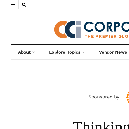
About
Explore Topics
Vendor News
Sponsored by
Thinking