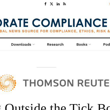
Downloads
Research
Books
Pod
 Outside the Tick B