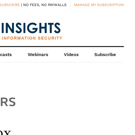
SUBSCRIBE
| NO FEES, NO PAYWALLS
MANAGE MY SUBSCRIPTION
casts
Webinars
Videos
Subscribe
ox