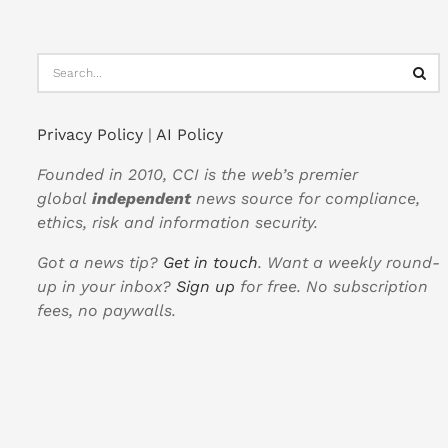
Privacy Policy
|
AI Policy
Founded in 2010, CCI is the web’s premier
global
independent
news source for compliance,
ethics, risk and information security.
Got a news tip?
Get in touch
. Want a weekly round-
up in your inbox?
Sign up
for free. No subscription
fees, no paywalls.