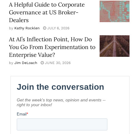
A Helpful Guide to Corporate
Governance at US Broker-
Dealers
by
Kathy Rocklen
JULY 6, 2026
At AI’s Inflection Point, How Do
You Go From Experimentation to
Enterprise Value?
by
Jim DeLoach
JUNE 30, 2026