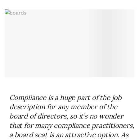
Compliance is a huge part of the job
description for any member of the
board of directors, so it’s no wonder
that for many compliance practitioners,
a board seat is an attractive option. As