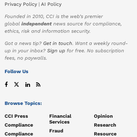
Privacy Policy
|
AI Policy
Founded in 2010, CCI is the web’s premier
global
independent
news source for compliance,
ethics, risk and information security.
Got a news tip?
Get in touch
. Want a weekly round-
up in your inbox?
Sign up
for free. No subscription
fees, no paywalls.
Follow Us
Browse Topics:
CCI Press
Financial
Opinion
Services
Compliance
Research
Fraud
Compliance
Resource