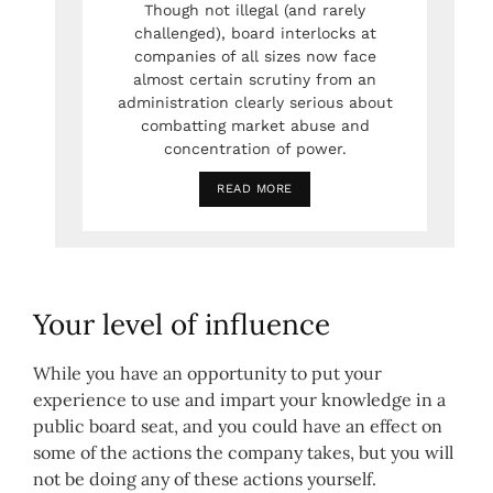
Though not illegal (and rarely
challenged), board interlocks at
companies of all sizes now face
almost certain scrutiny from an
administration clearly serious about
combatting market abuse and
concentration of power.
READ MORE
Your level of influence
While you have an opportunity to put your
experience to use and impart your knowledge in a
public board seat, and you could have an effect on
some of the actions the company takes, but you will
not be doing any of these actions yourself.