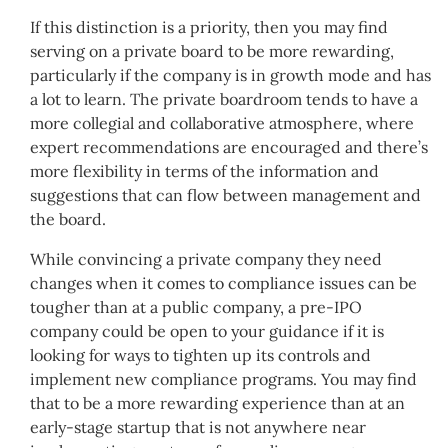
If this distinction is a priority, then you may find
serving on a private board to be more rewarding,
particularly if the company is in growth mode and has
a lot to learn. The private boardroom tends to have a
more collegial and collaborative atmosphere, where
expert recommendations are encouraged and there’s
more flexibility in terms of the information and
suggestions that can flow between management and
the board.
While convincing a private company they need
changes when it comes to compliance issues can be
tougher than at a public company, a pre-IPO
company could be open to your guidance if it is
looking for ways to tighten up its controls and
implement new compliance programs. You may find
that to be a more rewarding experience than at an
early-stage startup that is not anywhere near