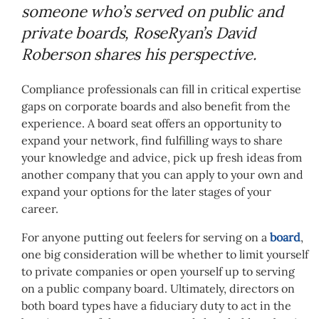
someone who’s served on public and
private boards, RoseRyan’s David
Roberson shares his perspective.
Compliance professionals can fill in critical expertise
gaps on corporate boards and also benefit from the
experience. A board seat offers an opportunity to
expand your network, find fulfilling ways to share
your knowledge and advice, pick up fresh ideas from
another company that you can apply to your own and
expand your options for the later stages of your
career.
For anyone putting out feelers for serving on a
board
,
one big consideration will be whether to limit yourself
to private companies or open yourself up to serving
on a public company board. Ultimately, directors on
both board types have a fiduciary duty to act in the