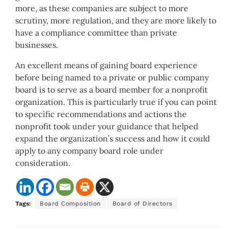
more, as these companies are subject to more
scrutiny, more regulation, and they are more likely to
have a compliance committee than private
businesses.
An excellent means of gaining board experience
before being named to a private or public company
board is to serve as a board member for a nonprofit
organization. This is particularly true if you can point
to specific recommendations and actions the
nonprofit took under your guidance that helped
expand the organization’s success and how it could
apply to any company board role under
consideration.
Tags:
Board Composition
Board of Directors