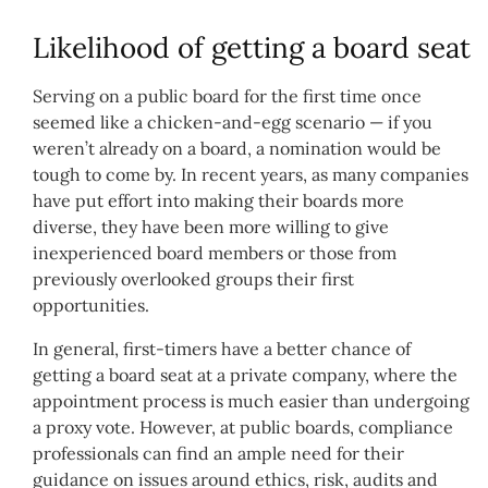
Likelihood of getting a board seat
Serving on a public board for the first time once
seemed like a chicken-and-egg scenario — if you
weren’t already on a board, a nomination would be
tough to come by. In recent years, as many companies
have put effort into making their boards more
diverse, they have been more willing to give
inexperienced board members or those from
previously overlooked groups their first
opportunities.
In general, first-timers have a better chance of
getting a board seat at a private company, where the
appointment process is much easier than undergoing
a proxy vote. However, at public boards, compliance
professionals can find an ample need for their
guidance on issues around ethics, risk, audits and