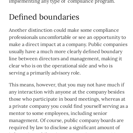
implementing any type of compliance program.
Defined boundaries
Another distinction could make some compliance
professionals uncomfortable or see an opportunity to
make a direct impact at a company. Public companies
usually have a much more clearly defined boundary
line between directors and management, making it
clear who is on the operational side and who is
serving a primarily advisory role.
This means, however, that you may not have much if
any interaction with anyone at the company besides
those who participate in board meetings, whereas at
a private company you could find yourself serving as a
mentor to some employees, including senior
management. Of course, public company boards are
required by law to disclose a significant amount of