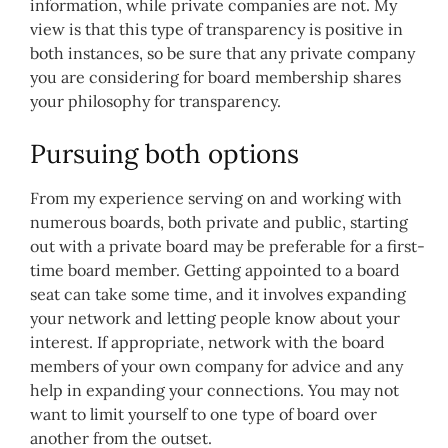
information, while private companies are not. My
view is that this type of transparency is positive in
both instances, so be sure that any private company
you are considering for board membership shares
your philosophy for transparency.
Pursuing both options
From my experience serving on and working with
numerous boards, both private and public, starting
out with a private board may be preferable for a first-
time board member. Getting appointed to a board
seat can take some time, and it involves expanding
your network and letting people know about your
interest. If appropriate, network with the board
members of your own company for advice and any
help in expanding your connections. You may not
want to limit yourself to one type of board over
another from the outset.