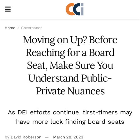
Home
Governance
Moving on Up? Before
Reaching for a Board
Seat, Make Sure You
Understand Public-
Private Nuances
As DEI efforts continue, first-timers may
have more luck finding board seats
by
David Roberson
March 28, 2023