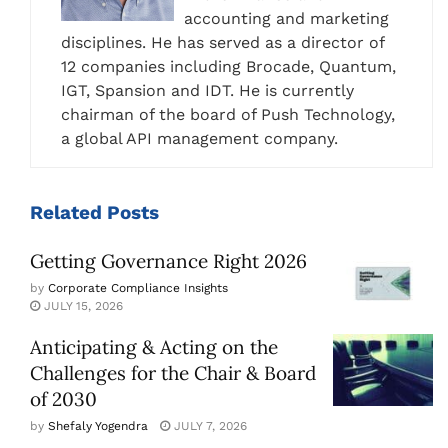
accounting and marketing
disciplines. He has served as a director of
12 companies including Brocade, Quantum,
IGT, Spansion and IDT. He is currently
chairman of the board of Push Technology,
a global API management company.
Related
Posts
Getting Governance Right 2026
by
Corporate Compliance Insights
JULY 15, 2026
Anticipating & Acting on the
Challenges for the Chair & Board
of 2030
by
Shefaly Yogendra
JULY 7, 2026