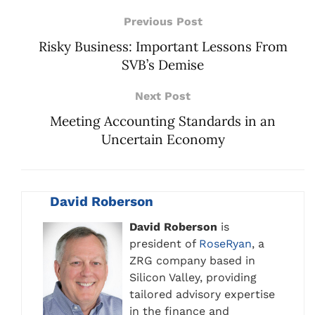
Previous Post
Risky Business: Important Lessons From
SVB’s Demise
Next Post
Meeting Accounting Standards in an
Uncertain Economy
David Roberson
David Roberson
is
president of
RoseRyan
, a
ZRG company based in
Silicon Valley, providing
tailored advisory expertise
in the finance and