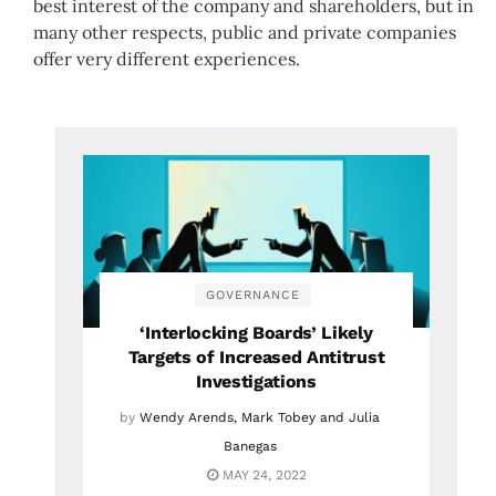
best interest of the company and shareholders, but in
many other respects, public and private companies
offer very different experiences.
GOVERNANCE
‘Interlocking Boards’ Likely
Targets of Increased Antitrust
Investigations
by
Wendy Arends, Mark Tobey and Julia
Banegas
MAY 24, 2022