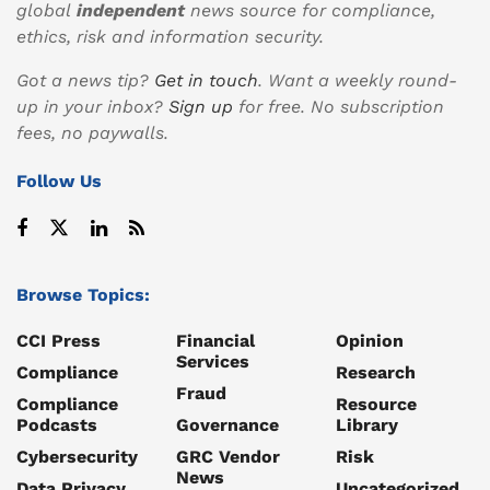
global
independent
news source for compliance,
ethics, risk and information security.
Got a news tip?
Get in touch
. Want a weekly round-
up in your inbox?
Sign up
for free. No subscription
fees, no paywalls.
Follow Us
Browse Topics:
CCI Press
Financial
Opinion
Services
Compliance
Research
Fraud
Compliance
Resource
Podcasts
Governance
Library
Cybersecurity
GRC Vendor
Risk
News
Data Privacy
Uncategorized