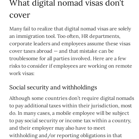
What digital nomad visas don’t
cover
Many fail to realize that digital nomad visas are solely
an immigration tool. Too often, HR departments,
corporate leaders and employees assume these visas
cover taxes abroad — and that mistake can be
troublesome for all parties involved. Here are a few
risks to consider if employees are working on remote
work visas:
Social security and withholdings
Although some countries don’t require digital nomads
to pay additional taxes within their jurisdiction, most
do. In many cases, a mobile employee will be subject
to pay social security or income tax within a country,
and their employer may also have to meet
withholding and/or reporting obligations in that