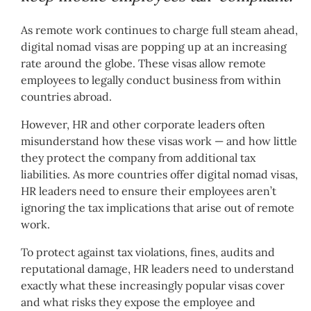
As remote work continues to charge full steam ahead,
digital nomad visas are popping up at an increasing
rate around the globe. These visas allow remote
employees to legally conduct business from within
countries abroad.
However, HR and other corporate leaders often
misunderstand how these visas work — and how little
they protect the company from additional tax
liabilities. As more countries offer digital nomad visas,
HR leaders need to ensure their employees aren’t
ignoring the tax implications that arise out of remote
work.
To protect against tax violations, fines, audits and
reputational damage, HR leaders need to understand
exactly what these increasingly popular visas cover
and what risks they expose the employee and