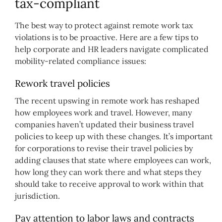
tax-compliant
The best way to protect against remote work tax
violations is to be proactive. Here are a few tips to
help corporate and HR leaders navigate complicated
mobility-related compliance issues:
Rework travel policies
The recent upswing in remote work has reshaped
how employees work and travel. However, many
companies haven’t updated their business travel
policies to keep up with these changes. It’s important
for corporations to revise their travel policies by
adding clauses that state where employees can work,
how long they can work there and what steps they
should take to receive approval to work within that
jurisdiction.
Pay attention to labor laws and contracts