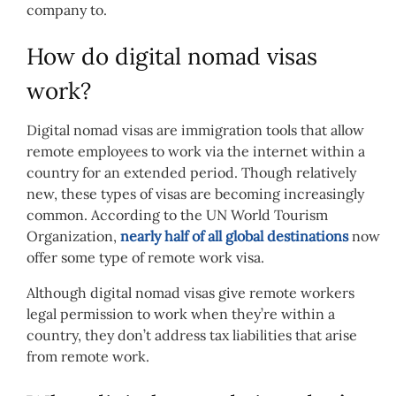
company to.
How do digital nomad visas
work?
Digital nomad visas are immigration tools that allow
remote employees to work via the internet within a
country for an extended period. Though relatively
new, these types of visas are becoming increasingly
common. According to the UN World Tourism
Organization,
nearly half of all global destinations
now
offer some type of remote work visa.
Although digital nomad visas give remote workers
legal permission to work when they’re within a
country, they don’t address tax liabilities that arise
from remote work.