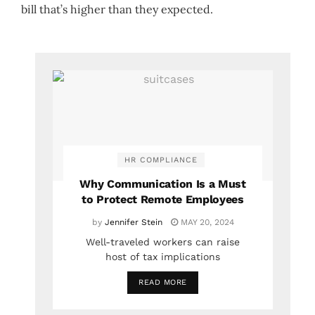
bill that’s higher than they expected.
HR COMPLIANCE
Why Communication Is a Must
to Protect Remote Employees
by
Jennifer Stein
MAY 20, 2024
Well-traveled workers can raise
host of tax implications
READ MORE