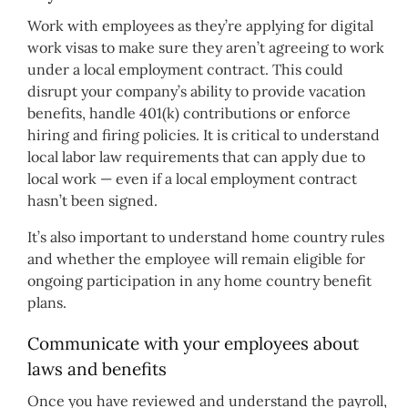
Work with employees as they’re applying for digital
work visas to make sure they aren’t agreeing to work
under a local employment contract. This could
disrupt your company’s ability to provide vacation
benefits, handle 401(k) contributions or enforce
hiring and firing policies. It is critical to understand
local labor law requirements that can apply due to
local work — even if a local employment contract
hasn’t been signed.
It’s also important to understand home country rules
and whether the employee will remain eligible for
ongoing participation in any home country benefit
plans.
Communicate with your employees about
laws and benefits
Once you have reviewed and understand the payroll,