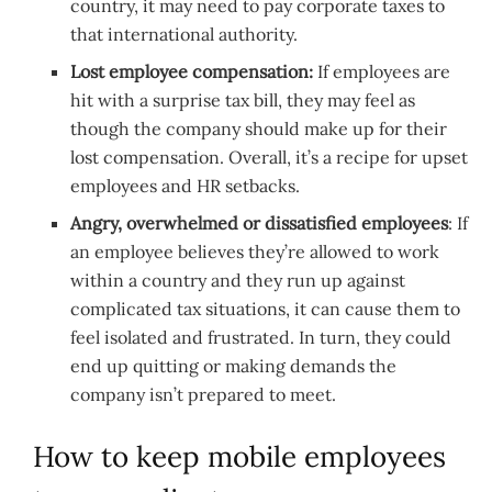
country, it may need to pay corporate taxes to
that international authority.
Lost employee compensation:
If employees are
hit with a surprise tax bill, they may feel as
though the company should make up for their
lost compensation. Overall, it’s a recipe for upset
employees and HR setbacks.
Angry, overwhelmed or dissatisfied employees
: If
an employee believes they’re allowed to work
within a country and they run up against
complicated tax situations, it can cause them to
feel isolated and frustrated. In turn, they could
end up quitting or making demands the
company isn’t prepared to meet.
How to keep mobile employees