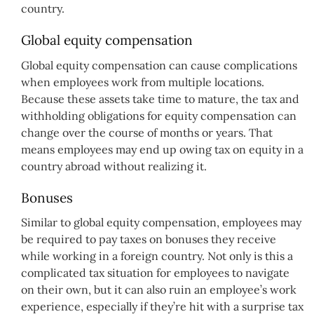
country.
Global equity compensation
Global equity compensation can cause complications
when employees work from multiple locations.
Because these assets take time to mature, the tax and
withholding obligations for equity compensation can
change over the course of months or years. That
means employees may end up owing tax on equity in a
country abroad without realizing it.
Bonuses
Similar to global equity compensation, employees may
be required to pay taxes on bonuses they receive
while working in a foreign country. Not only is this a
complicated tax situation for employees to navigate
on their own, but it can also ruin an employee’s work
experience, especially if they’re hit with a surprise tax