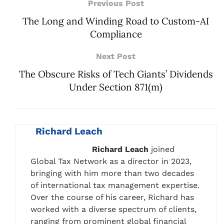
Previous Post
The Long and Winding Road to Custom-AI
Compliance
Next Post
The Obscure Risks of Tech Giants’ Dividends
Under Section 871(m)
Richard Leach
Richard Leach
joined
Global Tax Network as a director in 2023,
bringing with him more than two decades
of international tax management expertise.
Over the course of his career, Richard has
worked with a diverse spectrum of clients,
ranging from prominent global financial