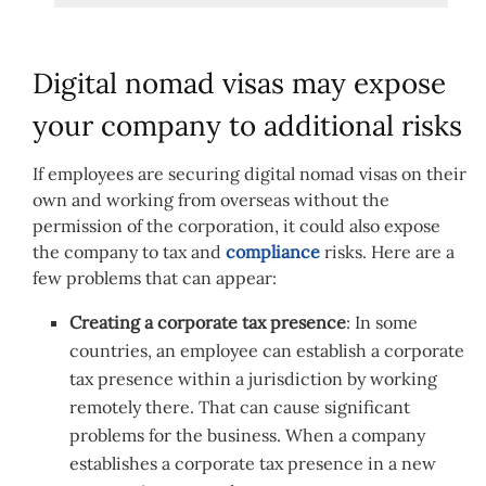
Digital nomad visas may expose
your company to additional risks
If employees are securing digital nomad visas on their
own and working from overseas without the
permission of the corporation, it could also expose
the company to tax and
compliance
risks. Here are a
few problems that can appear:
Creating a corporate tax presence
: In some
countries, an employee can establish a corporate
tax presence within a jurisdiction by working
remotely there. That can cause significant
problems for the business. When a company
establishes a corporate tax presence in a new