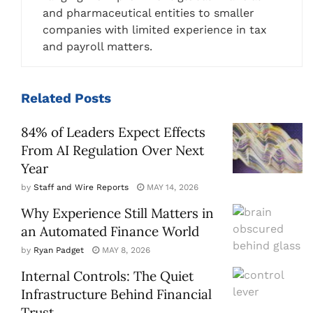
and pharmaceutical entities to smaller
companies with limited experience in tax
and payroll matters.
Related
Posts
84% of Leaders Expect Effects
From AI Regulation Over Next
Year
by
Staff and Wire Reports
MAY 14, 2026
Why Experience Still Matters in
an Automated Finance World
by
Ryan Padget
MAY 8, 2026
Internal Controls: The Quiet
Infrastructure Behind Financial
Trust