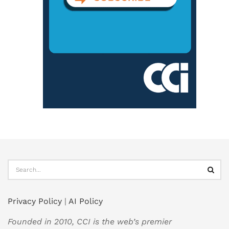
Privacy Policy
|
AI Policy
Founded in 2010, CCI is the web’s premier