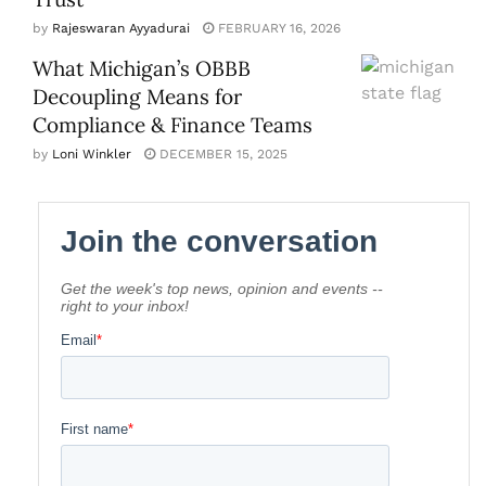
by
Rajeswaran Ayyadurai
FEBRUARY 16, 2026
What Michigan’s OBBB
Decoupling Means for
Compliance & Finance Teams
by
Loni Winkler
DECEMBER 15, 2025