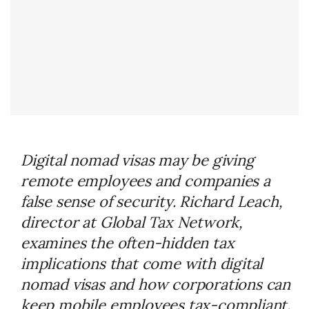
Digital nomad visas may be giving
remote employees and companies a
false sense of security. Richard Leach,
director at Global Tax Network,
examines the often-hidden tax
implications that come with digital
nomad visas and how corporations can
keep mobile employees tax-compliant.