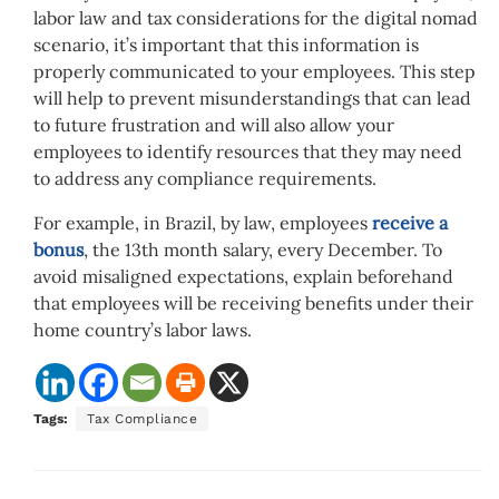
labor law and tax considerations for the digital nomad
scenario, it’s important that this information is
properly communicated to your employees. This step
will help to prevent misunderstandings that can lead
to future frustration and will also allow your
employees to identify resources that they may need
to address any compliance requirements.
For example, in Brazil, by law, employees
receive a
bonus
, the 13th month salary, every December. To
avoid misaligned expectations, explain beforehand
that employees will be receiving benefits under their
home country’s labor laws.
Tags:
Tax Compliance