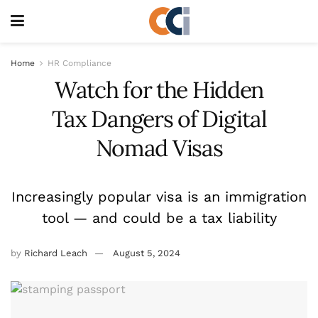
Home
HR Compliance
Watch for the Hidden
Tax Dangers of Digital
Nomad Visas
Increasingly popular visa is an immigration
tool — and could be a tax liability
by
Richard Leach
August 5, 2024